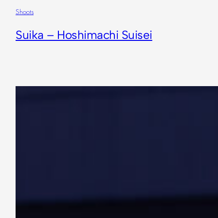
Shoots
Suika – Hoshimachi Suisei