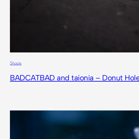
Shoots
BADCATBAD and taionia – Donut Hol