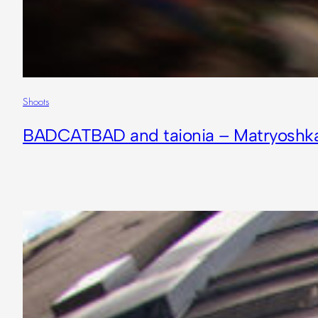
Shoots
BADCATBAD and taionia – Matryoshk