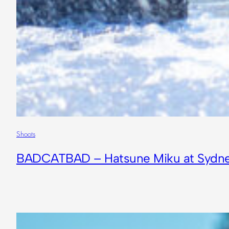
Shoots
BADCATBAD – Hatsune Miku at Sydne