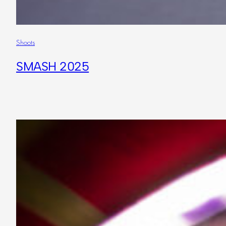
Shoots
SMASH 2025