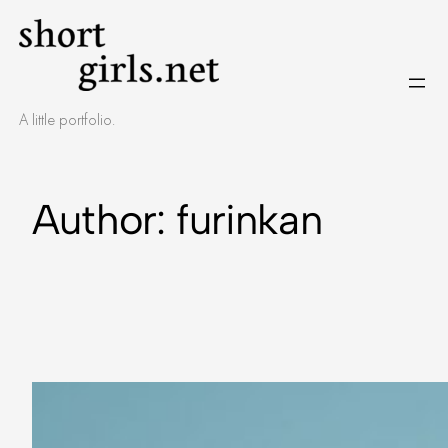
A little portfolio.
Author:
furinkan