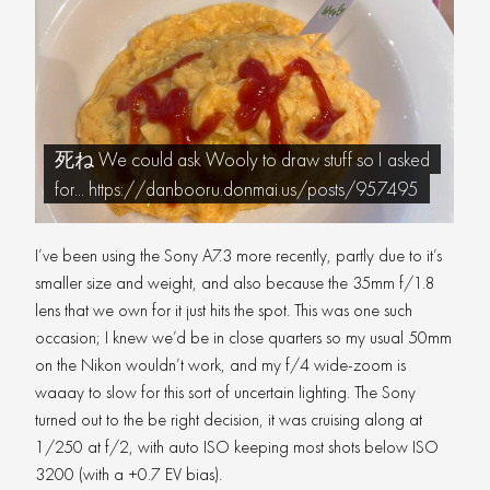
死ね We could ask Wooly to draw stuff so I asked
for... https://danbooru.donmai.us/posts/957495
I’ve been using the Sony A7.3 more recently, partly due to it’s
smaller size and weight, and also because the 35mm f/1.8
lens that we own for it just hits the spot. This was one such
occasion; I knew we’d be in close quarters so my usual 50mm
on the Nikon wouldn’t work, and my f/4 wide-zoom is
waaay to slow for this sort of uncertain lighting. The Sony
turned out to the be right decision, it was cruising along at
1/250 at f/2, with auto ISO keeping most shots below ISO
3200 (with a +0.7 EV bias).