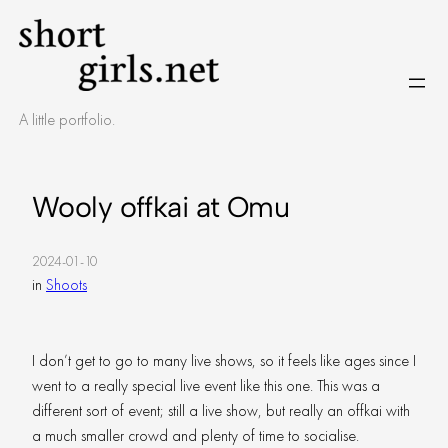
Skip
to
content
A little portfolio.
Wooly offkai at Omu
2024-01-10
in
Shoots
I don’t get to go to many live shows, so it feels like ages since I
went to a really special live event like this one. This was a
different sort of event; still a live show, but really an offkai with
a much smaller crowd and plenty of time to socialise.