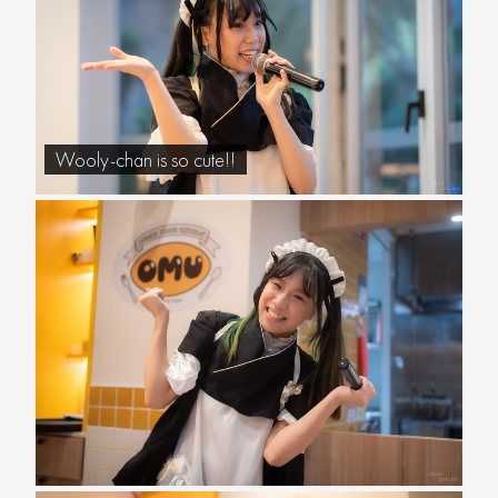
Wooly-chan is so cute!!