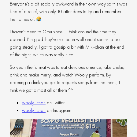
Everyone’s a bit socially awkward in their own way so this was
kind of a relief, with only 10 attendees to try and remember
the names of.
I haven’t been to Omu since… I think around the time they
opened. I’m glad they’ve settled in well and it seems to be
going steadily. I got to gossip a bit with Miki-chan at the end
of the night, which was really nice.
So yeah the format was to eat delicious omurice, take chekis,
drink and make merry, and watch Wooly perform. By
ordering a drink you get to requests songs from the menu, I
think we got almost all of them ^^
wooly_chan
on Twitter
wooly_chan
on Instagram