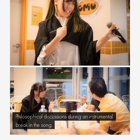
Philosophical discussions during an instrumental
break in the song