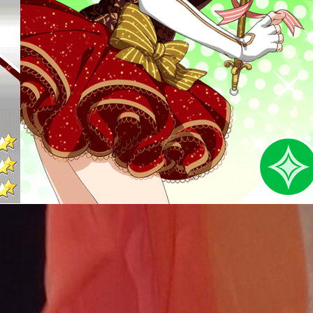
Nishikino Maki – March
Flowers (Love Live)