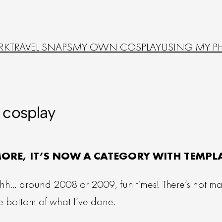
RK
TRAVEL SNAPS
MY OWN COSPLAY
USING MY P
cosplay
MORE, IT’S NOW A CATEGORY WITH TEMPL
uhh… around 2008 or 2009, fun times! There’s not many
the bottom of what I’ve done.