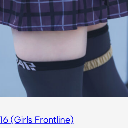
6 (Girls Frontline)