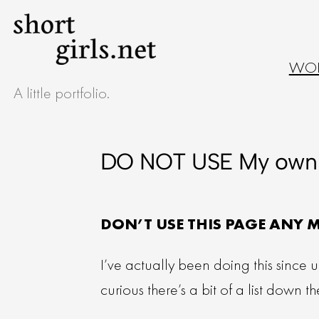
WO
A little portfolio.
DO NOT USE My own 
DON’T USE THIS PAGE ANY 
I’ve actually been doing this since 
curious there’s a bit of a list down 