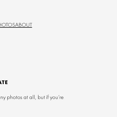
HOTOS
ABOUT
ATE
 photos at all, but if you’re