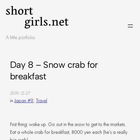
Skip
to
content
A little portfolio.
Day 8 – Snow crab for
breakfast
2019-12-27
in
Japan #9
, 
Travel
First thing: wake up. Go out in the snow to get to the markets.
Eat a whole crab for breakfast, 8000 yen each (he’s a really
big crab).