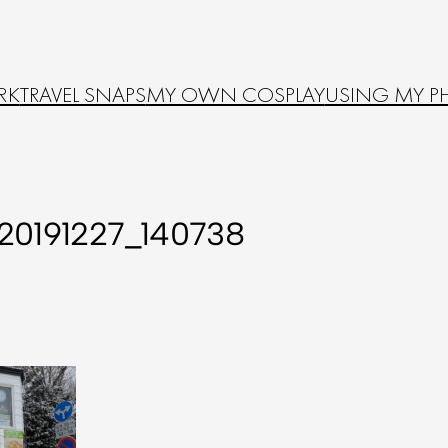
RK
TRAVEL SNAPS
MY OWN COSPLAY
USING MY P
20191227_140738