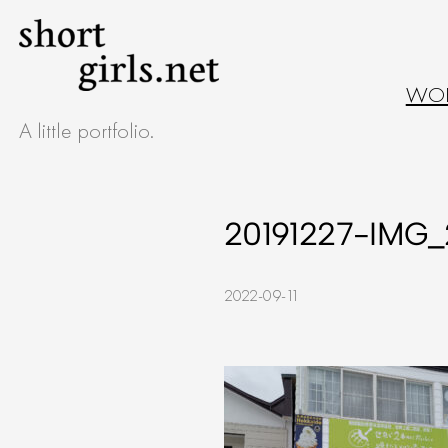
Skip
to
WO
content
A little portfolio.
20191227-IMG_
2022-09-11