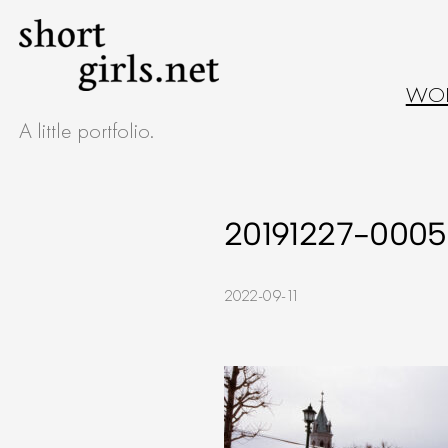
Skip
to
WO
content
A little portfolio.
20191227-000
2022-09-11