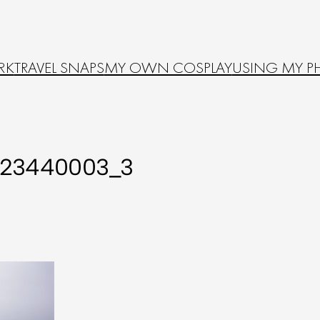
RK
TRAVEL SNAPS
MY OWN COSPLAY
USING MY P
523440003_3