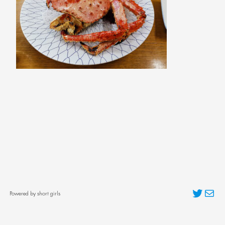
Twitter
Mai
Powered by short girls