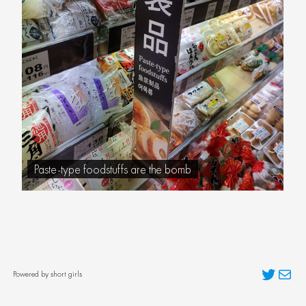
Paste-type foodstuffs are the bomb
Twitter
Mai
Powered by short girls