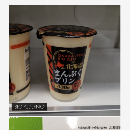
BIG PUDDING