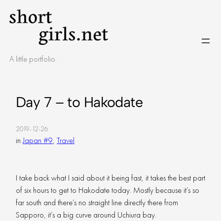
Skip
to
content
A little portfolio.
Day 7 – to Hakodate
2019-12-26
in
Japan #9
, 
Travel
I take back what I said about it being fast, it takes the best part
of six hours to get to Hakodate today. Mostly because it’s so
far south and there’s no straight line directly there from
Sapporo, it’s a big curve around Uchiura bay.