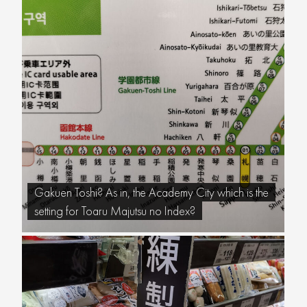
Gakuen Toshi? As in, the Academy City which is the
setting for Toaru Majutsu no Index?