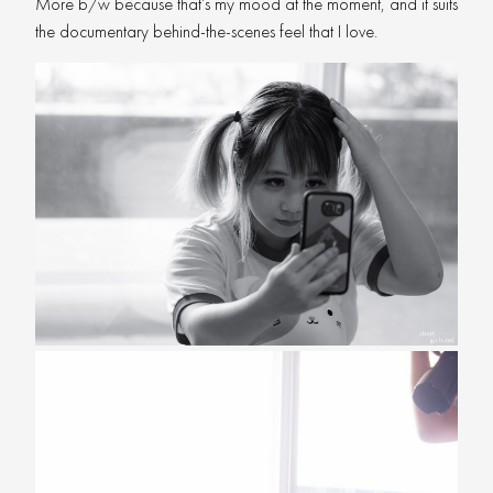
More b/w because that’s my mood at the moment, and it suits
the documentary behind-the-scenes feel that I love.