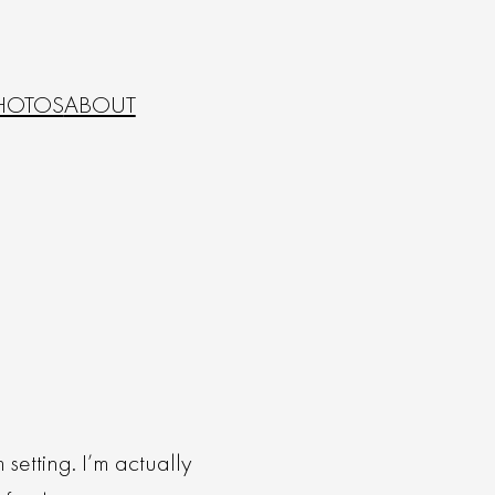
HOTOS
ABOUT
setting. I’m actually