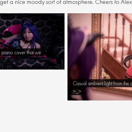
et a nice moody sort of atmosphere. Cheers to Alex f
a piano cover that we
Casual ambient light from the 
>_>