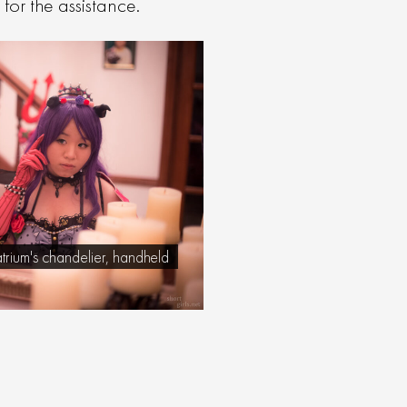
or the assistance.
atrium's chandelier, handheld