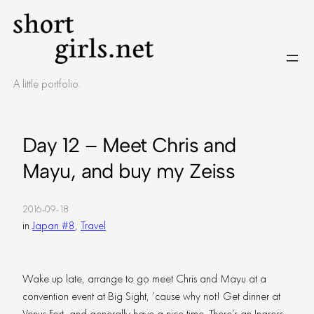
Skip
to
content
A little portfolio.
Day 12 – Meet Chris and
Mayu, and buy my Zeiss
2016-09-18
in
Japan #8
, 
Travel
Wake up late, arrange to go meet Chris and Mayu at a
convention event at Big Sight, ’cause why not! Get dinner at
Venus Fort, and generally have a nice time. There’s an Ingress