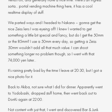
sorta… portal vending machine thing here, it has a cool
realtime display of stuff.
We parted ways and I headed to Nakano – gonna get the
nice Zeiss lens I was eyeing off! I knew I wanted to get
something a little bit special and fancy, but do I get the 50mm
or the 85mm? I use a 50mm every day, so getting a Zeiss
50mm wouldn’t add all that much value. I can shoot
something longer no problem though, so I went with that.
74,000 yen later…
It’s raining pretty bad by the time I leave at 20:30, but I got a
nice photo for it.
Back to Akiba, not sure what I did for dinner. Apparently went
to Yodobashi, dropped stuff home, then went back out to
DonKi again at 22:00.
Not content with just that, I went and discovered Bar & Junk