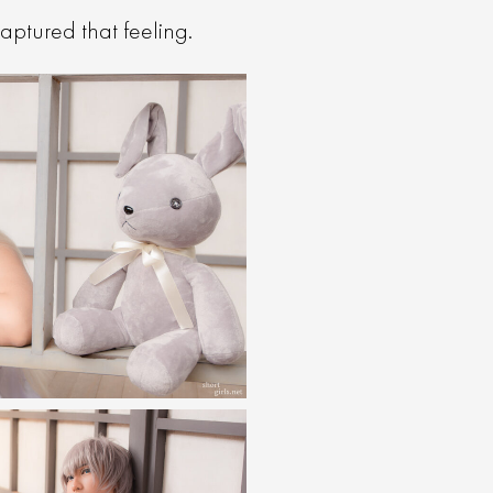
aptured that feeling.