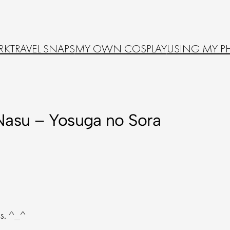
RK
TRAVEL SNAPS
MY OWN COSPLAY
USING MY P
Nasu – Yosuga no Sora
gs. ^_^