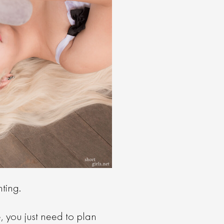
hting.
e, you just need to plan