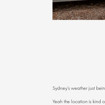
Sydney’s weather just bein
Yeah the location is kind o