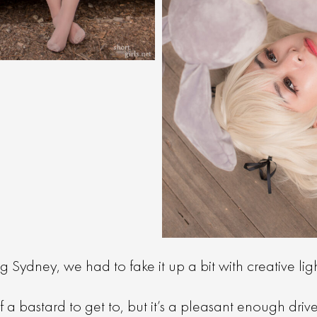
g Sydney, we had to fake it up a bit with creative lig
f a bastard to get to, but it’s a pleasant enough driv