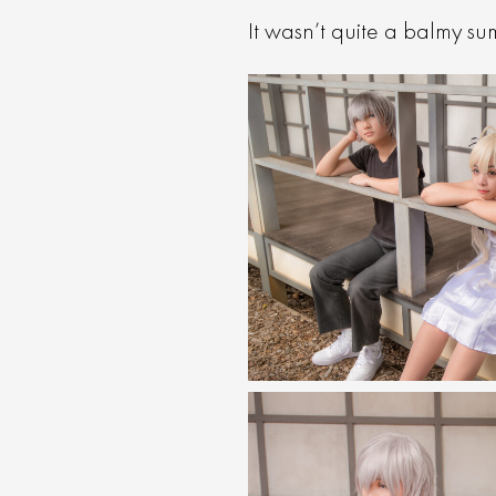
It wasn’t quite a balmy s