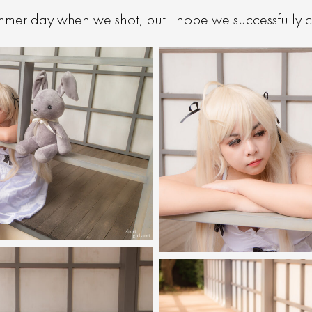
ummer day when we shot, but I hope we successfully c