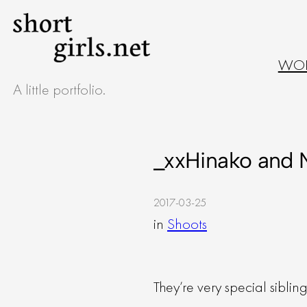
Skip
to
WO
content
A little portfolio.
_xxHinako and 
2017-03-25
in
Shoots
They’re very special siblin