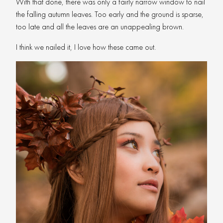
With that done, there was only a fairly narrow window to nail
the falling autumn leaves. Too early and the ground is sparse,
too late and all the leaves are an unappealing brown.
I think we nailed it, I love how these came out.