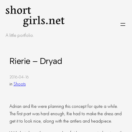
Skip
to
content
A little portfolio.
Rierie – Dryad
2016-04-16
in
Shoots
Adrian and Rie were planning this concept for quite a while.
The first part was hard enough, Rie had to make the dress and
get it to look nice, along with the antlers and headpiece.