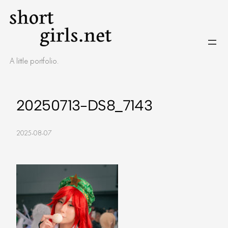
Skip
to
content
A little portfolio.
20250713-DS8_7143
2025-08-07