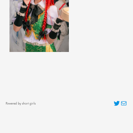
Twitter
Mai
Powered by short girls