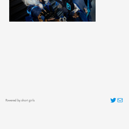
Twitter
Mai
Powered by short girls