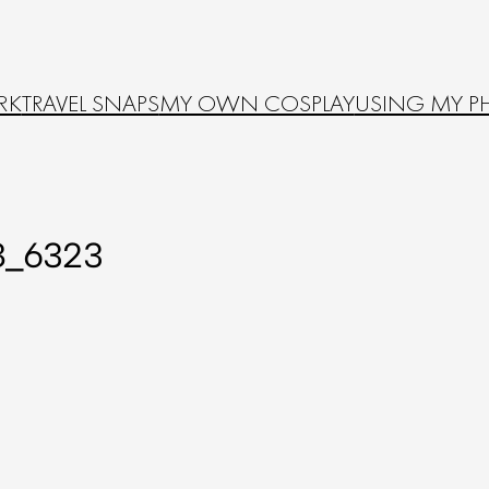
RK
TRAVEL SNAPS
MY OWN COSPLAY
USING MY P
8_6323