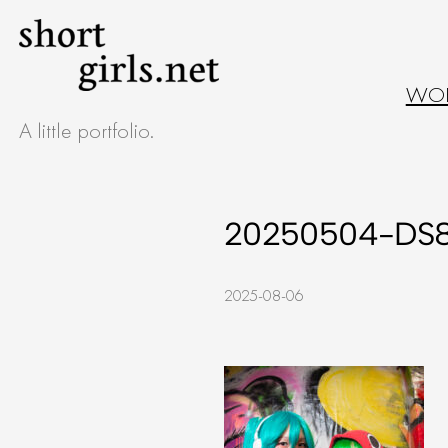
Skip
to
WO
content
A little portfolio.
20250504-DS
2025-08-06