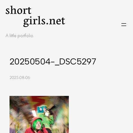
Skip
to
content
A little portfolio.
20250504-_DSC5297
2025-08-06