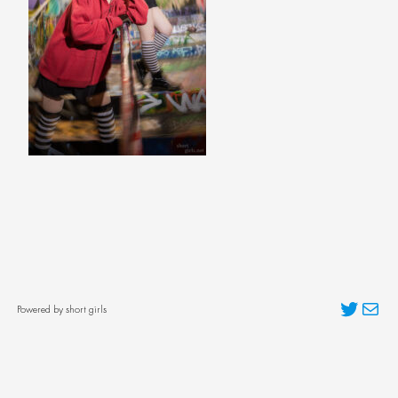
Twitter
Mai
Powered by short girls