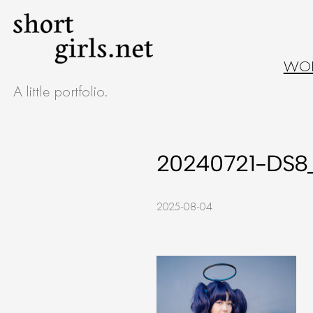
Skip
to
WO
content
A little portfolio.
20240721-DS8_
2025-08-04