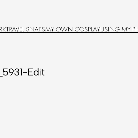
RK
TRAVEL SNAPS
MY OWN COSPLAY
USING MY P
5931-Edit