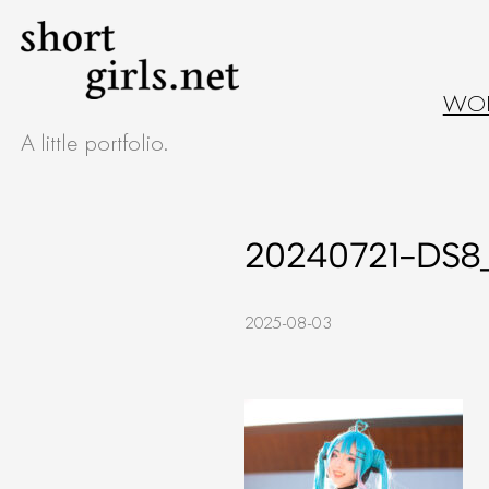
Skip
to
WO
content
A little portfolio.
20240721-DS8
2025-08-03