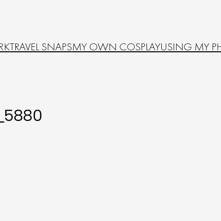
RK
TRAVEL SNAPS
MY OWN COSPLAY
USING MY P
_5880