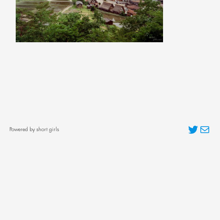
Twitter
Mai
Powered by short girls