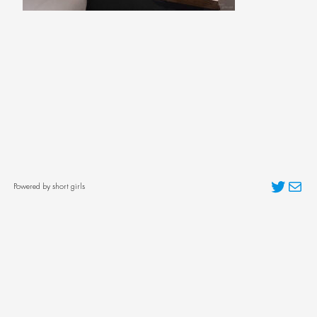
Twitter
Mai
Powered by short girls