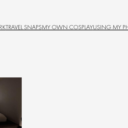
RK
TRAVEL SNAPS
MY OWN COSPLAY
USING MY P