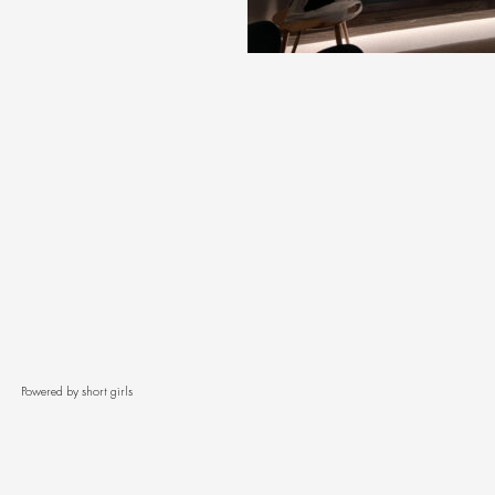
Powered by short girls