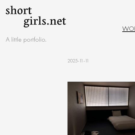
Skip
to
WO
content
A little portfolio.
2025-11-11