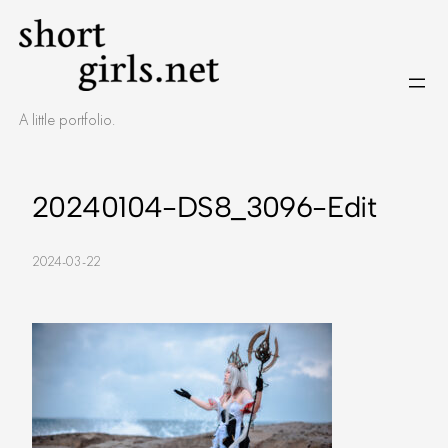
Skip
to
content
A little portfolio.
20240104-DS8_3096-Edit
2024-03-22