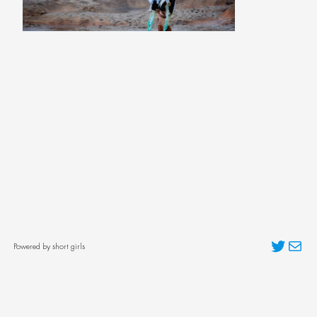
Twitter
Mai
Powered by short girls