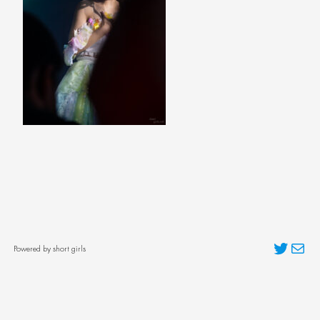
Twitter
Mai
Powered by short girls