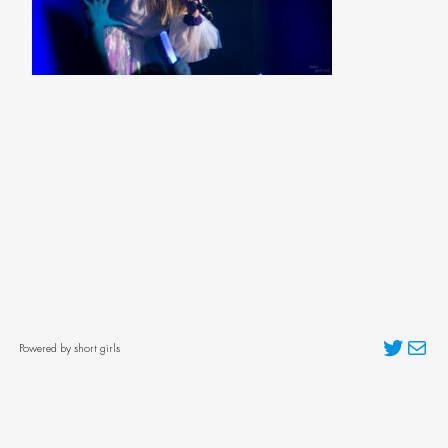
Twitter
Mai
Powered by short girls