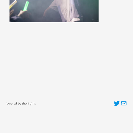
Twitter
Mai
Powered by short girls