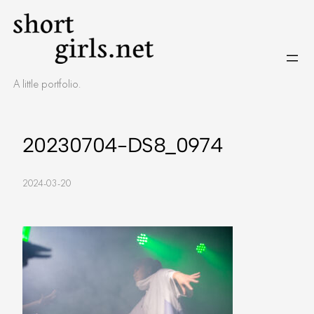
Skip
to
content
A little portfolio.
20230704-DS8_0974
2024-03-20