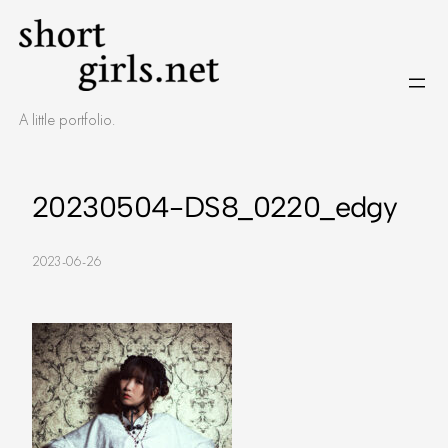
Skip
to
content
A little portfolio.
20230504-DS8_0220_edgy
2023-06-26