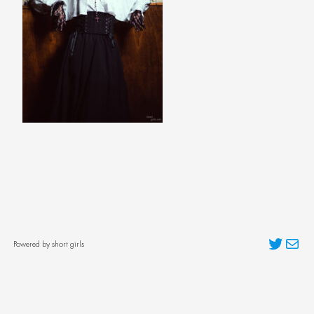
Twitter
Mai
Powered by short girls