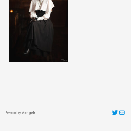
Twitter
Mai
Powered by short girls