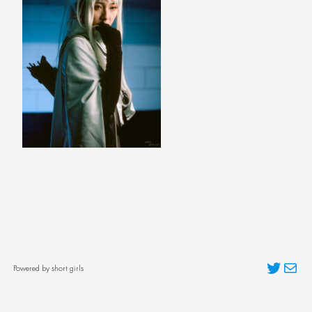
Twitter
Mai
Powered by short girls