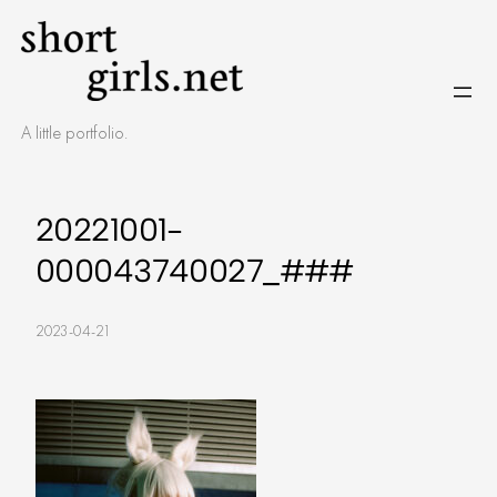
Skip
to
content
A little portfolio.
20221001-
000043740027_###
2023-04-21