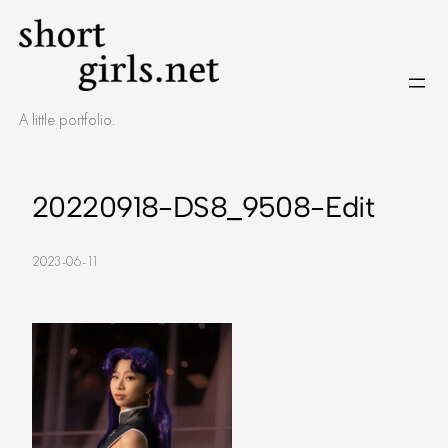
Skip
to
content
A little portfolio.
20220918-DS8_9508-Edit
2023-06-11