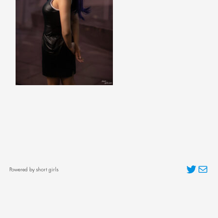
Twitter
Mai
Powered by short girls