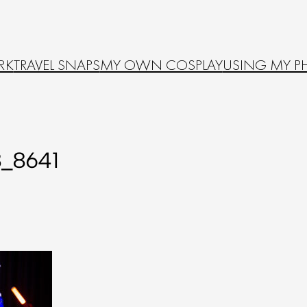
RK
TRAVEL SNAPS
MY OWN COSPLAY
USING MY P
_8641