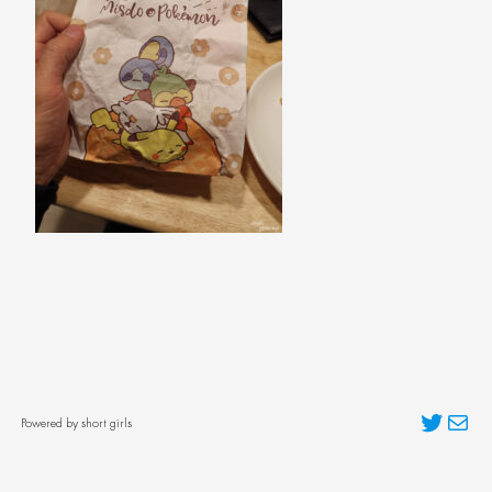
Twitter
Mai
Powered by short girls