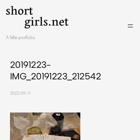
Skip
to
content
A little portfolio.
20191223-
IMG_20191223_212542
2022-09-11