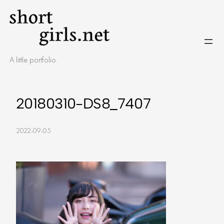
Skip
to
content
A little portfolio.
20180310-DS8_7407
2022-09-05