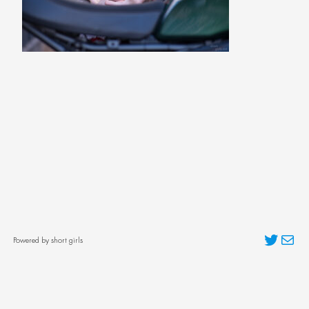
Twitter
Mai
Powered by short girls