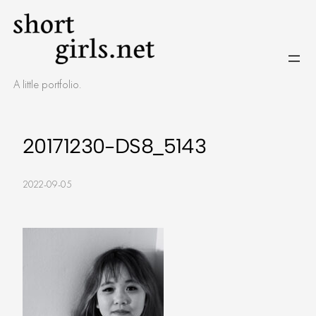
Skip
to
content
A little portfolio.
20171230-DS8_5143
2022-09-05