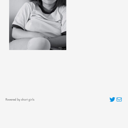
Twitter
Mai
Powered by short girls