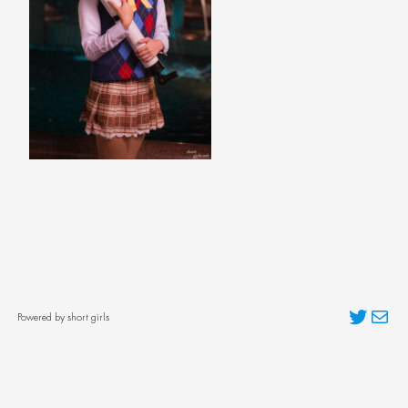
Twitter
Mai
Powered by short girls