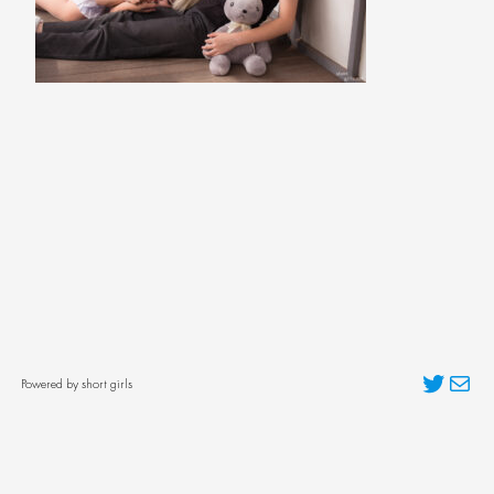
Twitter
Mai
Powered by short girls