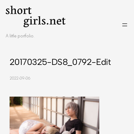
Skip
to
content
A little portfolio.
20170325-DS8_0792-Edit
2022-09-06