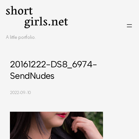
Skip
to
content
A little portfolio.
20161222-DS8_6974-
SendNudes
2022-09-10