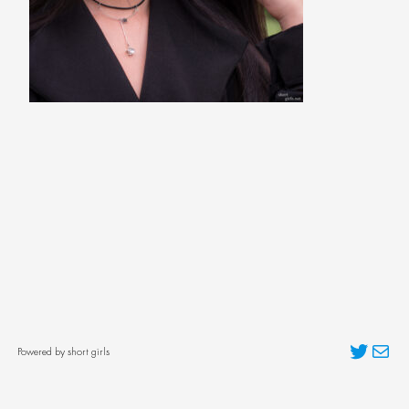
Twitter
Mai
Powered by short girls