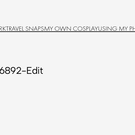
RK
TRAVEL SNAPS
MY OWN COSPLAY
USING MY P
6892-Edit