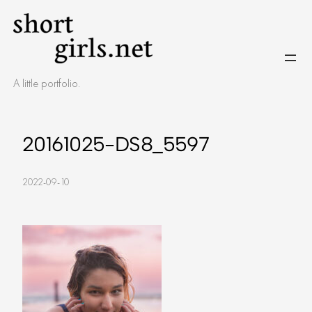
Skip
to
content
A little portfolio.
20161025-DS8_5597
2022-09-10