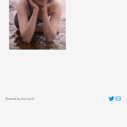
Twitter
Mai
Powered by short girls