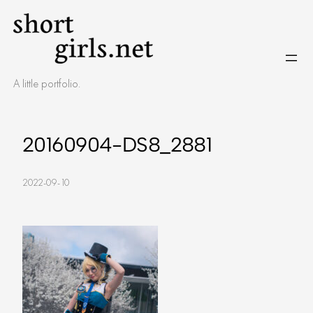
Skip
to
content
A little portfolio.
20160904-DS8_2881
2022-09-10