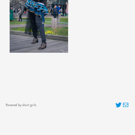
Twitter
Mai
Powered by short girls