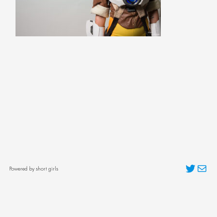
Twitter
Mai
Powered by short girls