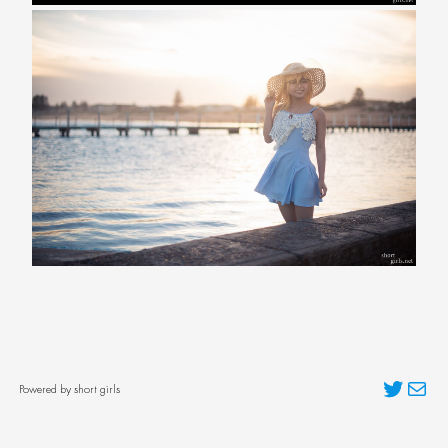
Twitter
Mai
Powered by short girls