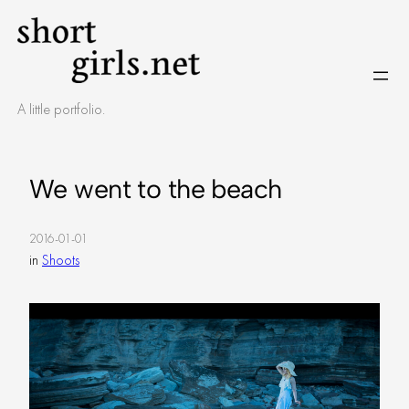
Skip
to
content
A little portfolio.
We went to the beach
2016-01-01
in
Shoots