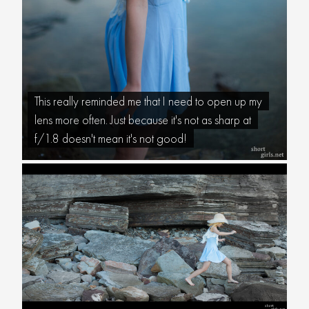
This really reminded me that I need to open up my
lens more often. Just because it's not as sharp at
f/1.8 doesn't mean it's not good!