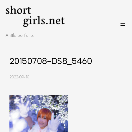
Skip
to
content
A little portfolio.
20150708-DS8_5460
2022-09-10