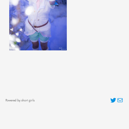
Twitter
Mai
Powered by short girls