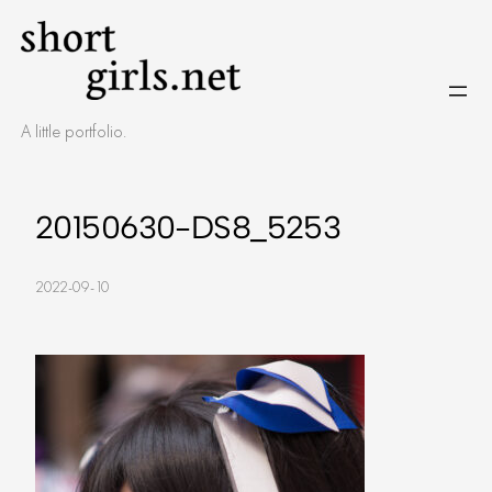
Skip
to
content
A little portfolio.
20150630-DS8_5253
2022-09-10