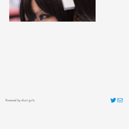
Twitter
Mai
Powered by short girls