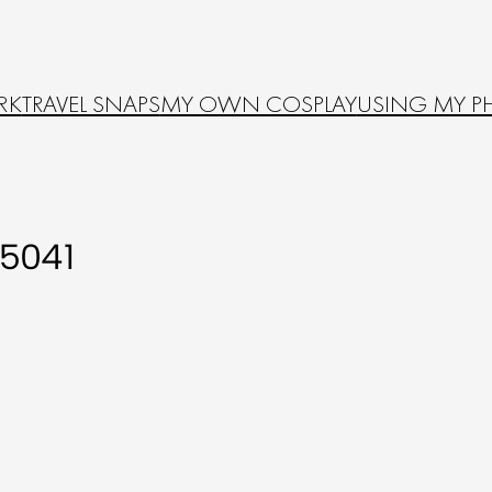
RK
TRAVEL SNAPS
MY OWN COSPLAY
USING MY P
5041