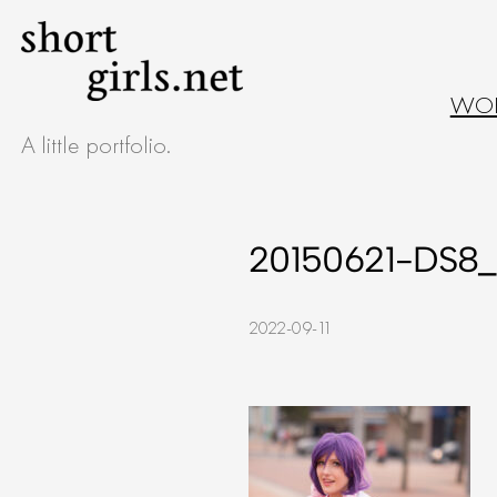
Skip
to
WO
content
A little portfolio.
20150621-DS8_
2022-09-11