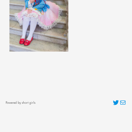
Twitter
Mai
Powered by short girls