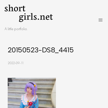
Skip
to
content
A little portfolio.
20150523-DS8_4415
2022-09-11