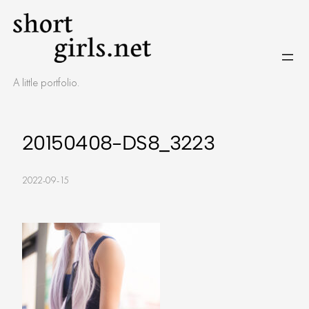
Skip
to
content
A little portfolio.
20150408-DS8_3223
2022-09-15