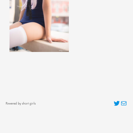
Twitter
Mai
Powered by short girls