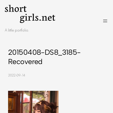
Skip
to
content
A little portfolio.
20150408-DS8_3185-
Recovered
2022-09-14