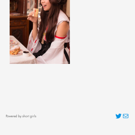
Twitter
Mai
Powered by short girls