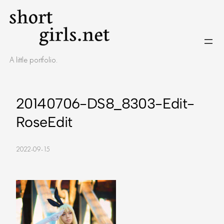
Skip
to
content
A little portfolio.
20140706-DS8_8303-Edit-
RoseEdit
2022-09-15