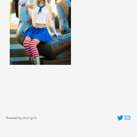
Twitter
Mai
Powered by short girls