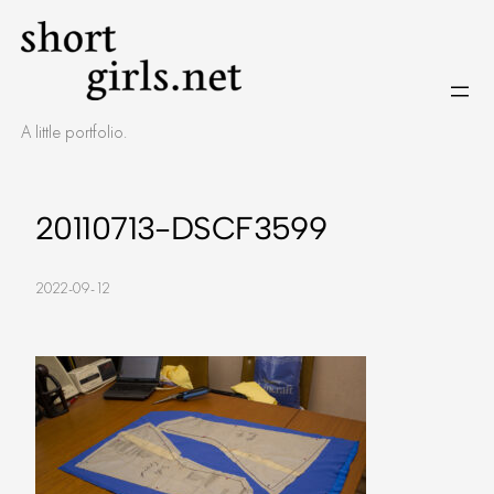
Skip
to
content
A little portfolio.
20110713-DSCF3599
2022-09-12