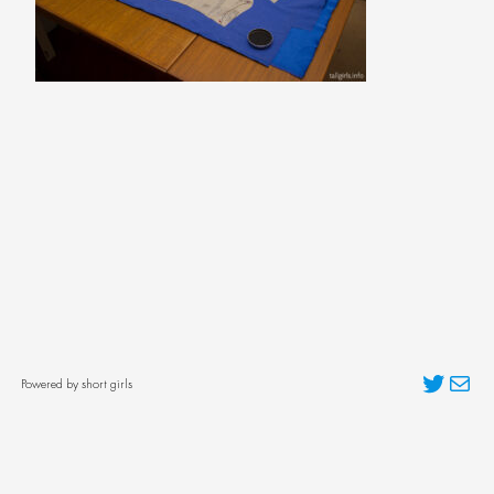
Twitter
Mai
Powered by short girls